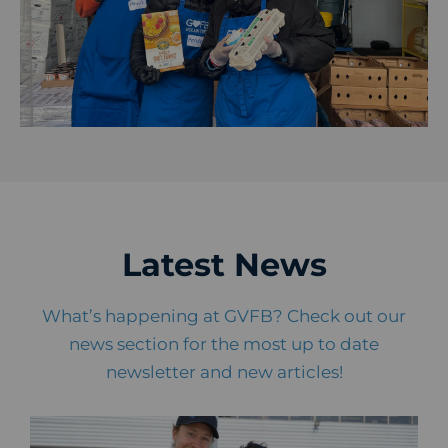
Latest News
What’s happening at GVFB? Check out our
news section for the most up to date
newsletter and new articles!