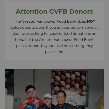
Attention GVFB Donors
The Greater Vancouver Food Bank does
NOT
solicit door to door. If you encounter someone at
your door asking for cash or food donations on
behalf of the Greater Vancouver Food Bank,
please report to your local non-emergency
police line.