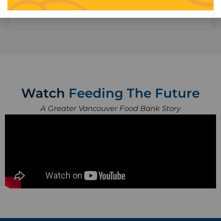
Learn More
Watch
Feeding The Future
A Greater Vancouver Food Bank Story