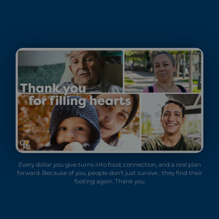
Every dollar you give turns into food, connection, and a real plan
forward. Because of you, people don't just survive... they find their
footing again. Thank you.