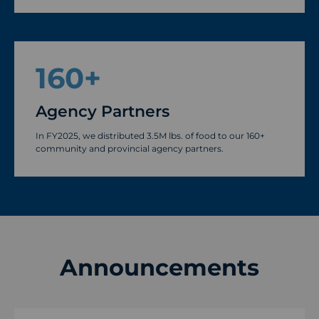
160
+
Agency Partners
In FY2025, we distributed 3.5M lbs. of food to our 160+
community and provincial agency partners.
Announcements