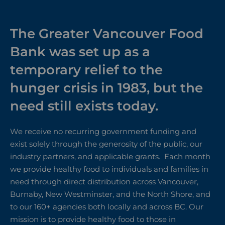
The Greater Vancouver Food
Bank was set up as a
temporary relief to the
hunger crisis in 1983, but the
need still exists today.
We receive no recurring government funding and
exist solely through the generosity of the public, our
industry partners, and applicable grants. Each month
we provide healthy food to individuals and families in
need through direct distribution across Vancouver,
Burnaby, New Westminster, and the North Shore, and
to our 160+ agencies both locally and across BC. Our
mission is to provide healthy food to those in