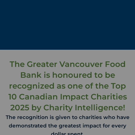
The Greater Vancouver Food
Bank is honoured to be
recognized as one of the Top
10 Canadian Impact Charities
2025 by Charity Intelligence!
The recognition is given to charities who have
demonstrated the greatest impact for every
dollar spent.