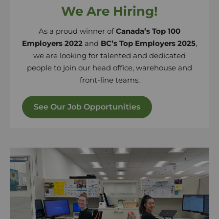
We Are Hiring!
As a proud winner of
Canada’s Top 100
Employers 2022
and
BC’s Top Employers 2025
,
we are looking for talented and dedicated
people to join our head office, warehouse and
front-line teams.
See Our Job Opportunities