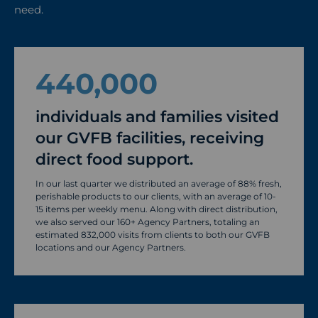
need.
440,000
individuals and families visited
our GVFB facilities, receiving
direct food support.
In our last quarter we distributed an average of 88% fresh,
perishable products to our clients, with an average of 10-
15 items per weekly menu. Along with direct distribution,
we also served our 160+ Agency Partners, totaling an
estimated 832,000 visits from clients to both our GVFB
locations and our Agency Partners.