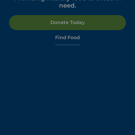
need.
Donate Today
Find Food