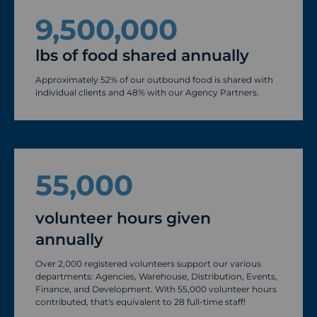
9,500,000
lbs of food shared annually
Approximately 52% of our outbound food is shared with
individual clients and 48% with our Agency Partners.
55,000
volunteer hours given
annually
Over 2,000 registered volunteers support our various
departments: Agencies, Warehouse, Distribution, Events,
Finance, and Development. With 55,000 volunteer hours
contributed, that's equivalent to 28 full-time staff!