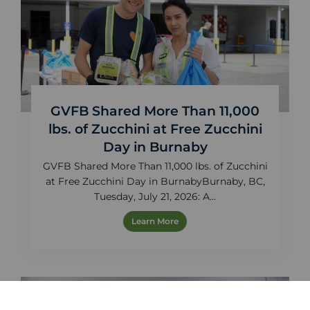
GVFB Shared More Than 11,000
lbs. of Zucchini at Free Zucchini
Day in Burnaby
GVFB Shared More Than 11,000 lbs. of Zucchini
at Free Zucchini Day in BurnabyBurnaby, BC,
Tuesday, July 21, 2026: A...
Learn More