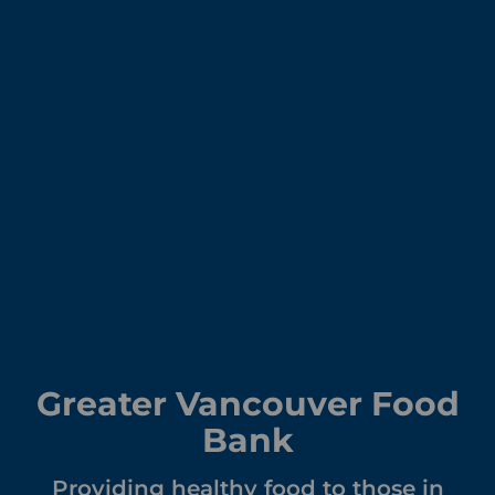
Greater Vancouver Food
Bank
Providing healthy food to those in