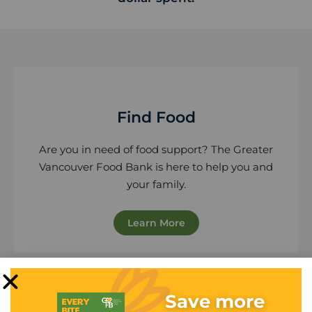
Find Food
Are you in need of food support? The Greater
Vancouver Food Bank is here to help you and
your family.
Learn More
Save more