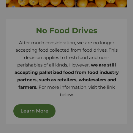
No Food Drives
After much consideration, we are no longer
accepting food collected from food drives. This
decision applies to fresh food and non-
perishables of all kinds. However,
we are still
accepting palletized food from food industry
partners, such as retailers, wholesalers and
farmers.
For more information, visit the link
below.
Learn More