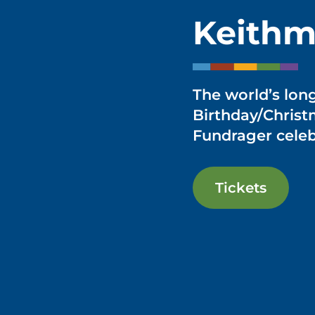
Keithm
The world’s lon
Birthday/Chris
Fundrager celeb
Tickets