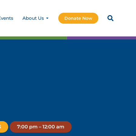
Events
About Us
Donate Now
3
7:00 pm – 12:00 am