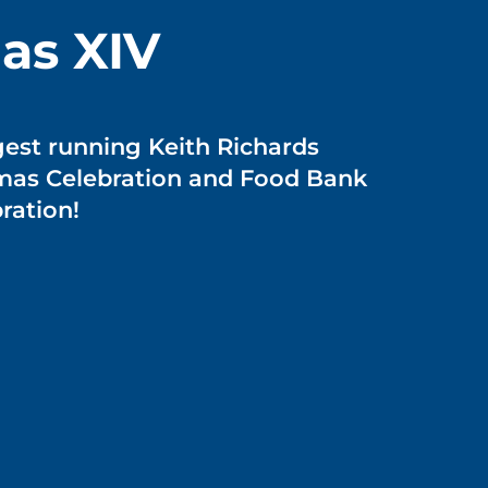
as XIV
gest running Keith Richards
tmas Celebration and Food Bank
ration!