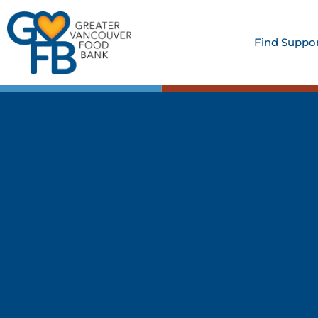
Find Suppo