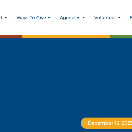
rt
Ways To Give
Agencies
Volunteer
December 16, 202