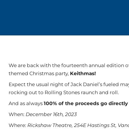
We are back with the fourteenth annual edition o
themed Christmas party,
Keithmas!
Expect the usual night of Jack Daniel’s fueled m
rocking out to Rolling Stones raunch and roll.
And as always
100% of the proceeds go directl
When:
December 16th, 2023
Where:
Rickshaw Theatre, 254E Hastings St, Va