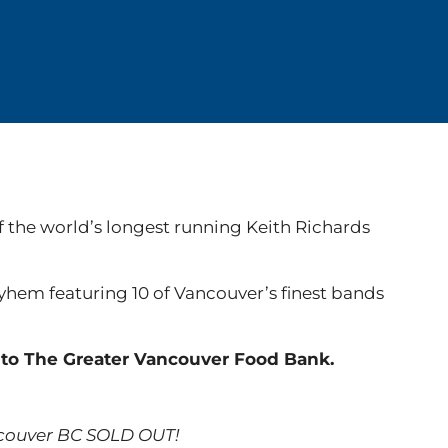
f the world’s longest running Keith Richards
ayhem featuring 10 of Vancouver’s finest bands
y to The Greater Vancouver Food Bank.
ncouver BC SOLD OUT!