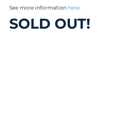
See more information
here.
SOLD OUT!