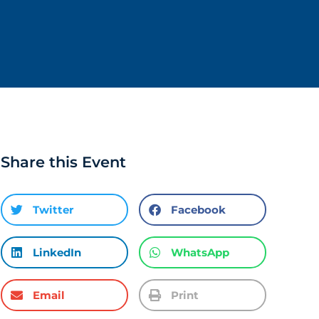
Share this Event
Twitter
Facebook
LinkedIn
WhatsApp
Email
Print