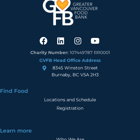
Charity Number:
107449787 RR0001
GVFB Head Office Address
8345 Winston Street
Burnaby, BC V5A 2H3
Find Food
Locations and Schedule
Registration
Learn more
Who We Are