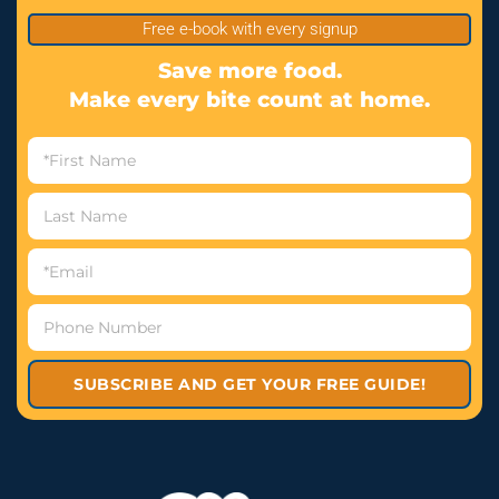
Free e-book with every signup
Save more food.
Make every bite count at home.
SUBSCRIBE AND GET YOUR FREE GUIDE!