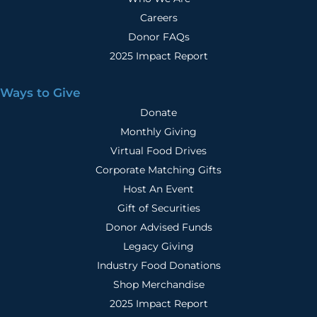
Careers
Donor FAQs
2025 Impact Report
Ways to Give
Donate
Monthly Giving
Virtual Food Drives
Corporate Matching Gifts
Host An Event
Gift of Securities
Donor Advised Funds
Legacy Giving
Industry Food Donations
Shop Merchandise
2025 Impact Report