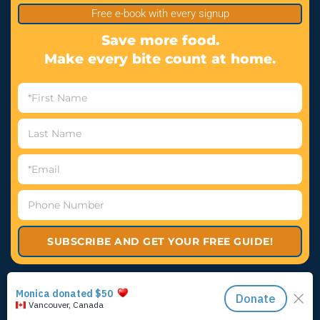
Free e-book with every signup
Save more food.
Make every bite count at home.
SUBSCRIBE AND GET YOUR FREE GUIDE!