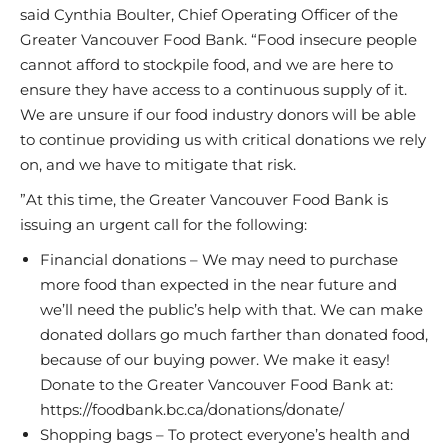
said Cynthia Boulter, Chief Operating Officer of the
Greater Vancouver Food Bank. “Food insecure people
cannot afford to stockpile food, and we are here to
ensure they have access to a continuous supply of it.
We are unsure if our food industry donors will be able
to continue providing us with critical donations we rely
on, and we have to mitigate that risk.
”At this time, the Greater Vancouver Food Bank is
issuing an urgent call for the following:
Financial donations – We may need to purchase
more food than expected in the near future and
we’ll need the public’s help with that. We can make
donated dollars go much farther than donated food,
because of our buying power. We make it easy!
Donate to the Greater Vancouver Food Bank at:
https://foodbank.bc.ca/donations/donate/
Shopping bags – To protect everyone’s health and