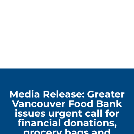
Media Release: Greater
Vancouver Food Bank
issues urgent call for
financial donations,
grocery bags and