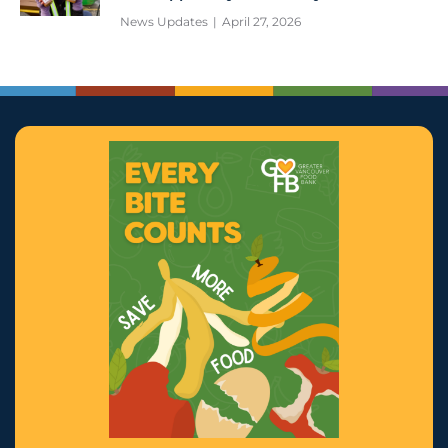
News Updates
April 27, 2026