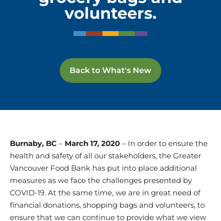
volunteers.
Back to What's New
Burnaby, BC
–
March 17, 2020
– In order to ensure the
health and safety of all our stakeholders, the Greater
Vancouver Food Bank has put into place additional
measures as we face the challenges presented by
COVID-19. At the same time, we are in great need of
financial donations, shopping bags and volunteers, to
ensure that we can continue to provide what we view