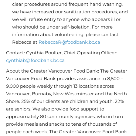
clear procedures around frequent hand washing,
we have increased our sanitization procedures, and
we will refuse entry to anyone who appears ill or
who should be under self-isolation. For more
information about volunteering, please contact
Rebecca at
RebeccaR@foodbank.bc.ca
Contact: Cynthia Boulter, Chief Operating Officer:
cynthiab@foodbank.bc.ca
About the Greater Vancouver Food Bank: The Greater
Vancouver Food Bank provides assistance to 8,500 –
9,000 people weekly through 13 locations across
Vancouver, Burnaby, New Westminster and the North
Shore. 25% of our clients are children and youth, 22%
are seniors. We also provide food support to
approximately 80 community agencies, who in turn
provide meals and snacks to tens of thousands of
people each week. The Greater Vancouver Food Bank