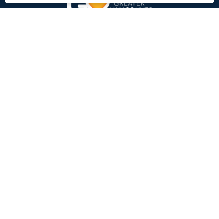
Charity Number:
107449787 RR0001
GVFB Head Office Address
8345 Winston Street
Burnaby, BC V5A 2H3
Find Food
Locations and Schedule
Registration
Learn more
Who We Are