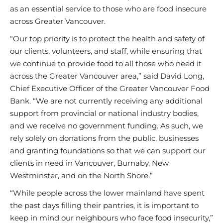
as an essential service to those who are food insecure
across Greater Vancouver.
“Our top priority is to protect the health and safety of
our clients, volunteers, and staff, while ensuring that
we continue to provide food to all those who need it
across the Greater Vancouver area,” said David Long,
Chief Executive Officer of the Greater Vancouver Food
Bank. “We are not currently receiving any additional
support from provincial or national industry bodies,
and we receive no government funding. As such, we
rely solely on donations from the public, businesses
and granting foundations so that we can support our
clients in need in Vancouver, Burnaby, New
Westminster, and on the North Shore.”
“While people across the lower mainland have spent
the past days filling their pantries, it is important to
keep in mind our neighbours who face food insecurity,”