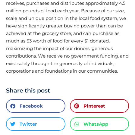
receives, purchases and distributes approximately 4.5
million pounds of food each year. Because of our size,
scale and unique position in the local food system, we
have significantly greater buying power than can be
achieved at the grocery store, and can purchase as
much as $3 worth of food for every $1 donated,
maximizing the impact of our donors’ generous
contributions. We receive no government funding, and
exist solely through the generosity of individuals,
corporations and foundations in our communities.
Share this post
Facebook
Pinterest
Twitter
WhatsApp