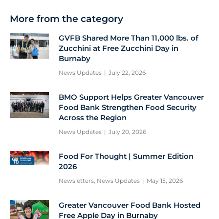
More from the category
GVFB Shared More Than 11,000 lbs. of
Zucchini at Free Zucchini Day in
Burnaby
News Updates
July 22, 2026
BMO Support Helps Greater Vancouver
Food Bank Strengthen Food Security
Across the Region
News Updates
July 20, 2026
Food For Thought | Summer Edition
2026
Newsletters
,
News Updates
May 15, 2026
Greater Vancouver Food Bank Hosted
Free Apple Day in Burnaby