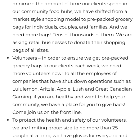
minimize the amount of time our clients spend in
our community food hubs, we have shifted from a
market style shopping model to pre-packed grocery
bags for individuals, couples, and families. And we
need more bags! Tens of thousands of them. We are
asking retail businesses to donate their shopping
bags of all sizes.
Volunteers – In order to ensure we get pre-packed
grocery bags to our clients each week, we need
more volunteers now! To all the employees of
companies that have shut down operations such as
Lululemon, Aritzia, Apple, Lush and Great Canadian
Gaming, if you are healthy and want to help your
community, we have a place for you to give back!
Come join us on the front line.
To protect the health and safety of our volunteers,
we are limiting group size to no more than 25
people at a time, we have gloves for everyone and