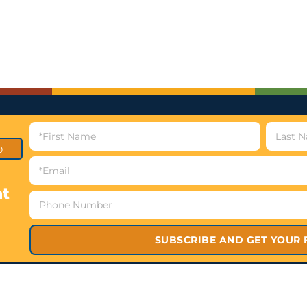
p
nt
SUBSCRIBE AND GET YOUR 