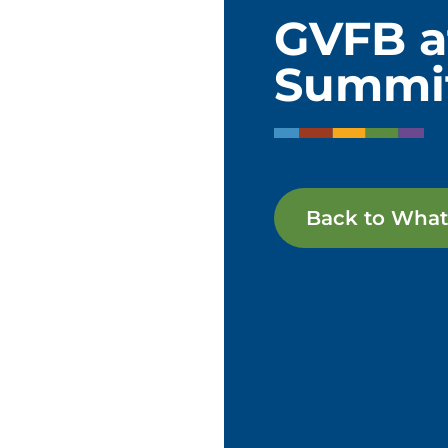
GVFB a
Summi
Back to What