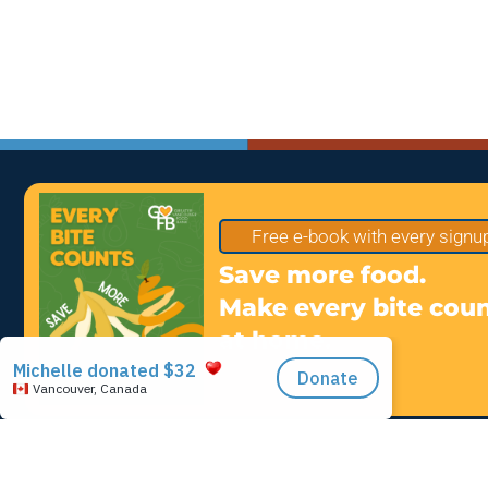
Free e-book with every signu
Save more food.
Make every bite cou
at home.