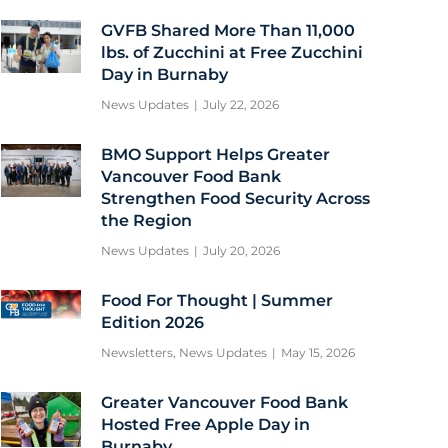
GVFB Shared More Than 11,000
lbs. of Zucchini at Free Zucchini
Day in Burnaby
News Updates
July 22, 2026
BMO Support Helps Greater
Vancouver Food Bank
Strengthen Food Security Across
the Region
News Updates
July 20, 2026
Food For Thought | Summer
Edition 2026
Newsletters
,
News Updates
May 15, 2026
Greater Vancouver Food Bank
Hosted Free Apple Day in
Burnaby