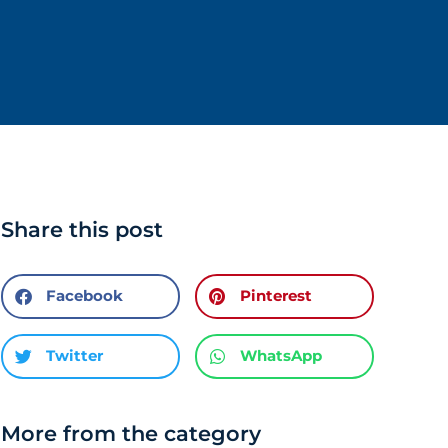
Share this post
Facebook
Pinterest
Twitter
WhatsApp
More from the category