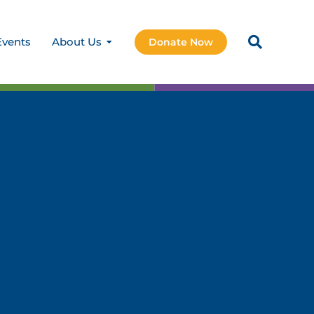
Events
About Us
Donate Now