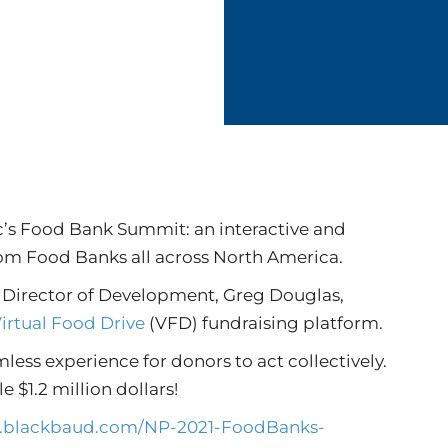
jc’s Food Bank Summit: an interactive and
rom Food Banks all across North America.
n Director of Development, Greg Douglas,
irtual Food Drive
(VFD) fundraising platform.
mless experience for donors to act collectively.
e $1.2 million dollars!
lo.blackbaud.com/NP-2021-FoodBanks-