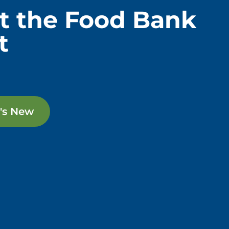
t the Food Bank
t
's New