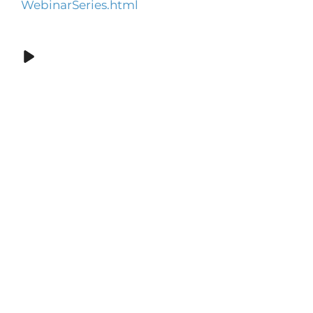
WebinarSeries.html