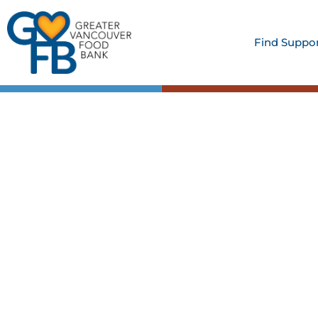
Find Suppo