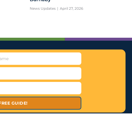
News Updates
April 27, 2026
FREE GUIDE!