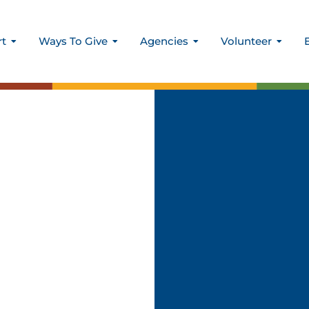
rt
Ways To Give
Agencies
Volunteer