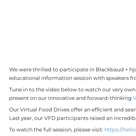
We were thrilled to participate in Blackbaud + h
educational information session with speakers f
Tune in to the video below to watch our very ow
present on our innovative and forward-thinking
V
Our Virtual Food Drives offer an efficient and sea
Last year, our VFD participants raised an incredibl
To watch the full session, please visit:
https://hel