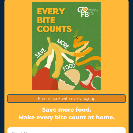
Free e-book with every signup
Save more food.
Make every bite count at home.