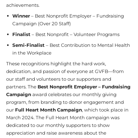
achievements.
Winner
– Best Nonprofit Employer – Fundraising
Campaign (Over 20 Staff)
Finalist
– Best Nonprofit – Volunteer Programs
Semi-Finalist
– Best Contribution to Mental Health
in the Workplace
These recognitions highlight the hard work,
dedication, and passion of everyone at GVFB—from
our staff and volunteers to our supporters and
partners. The
Best Nonprofit Employer – Fundraising
Campaign
award celebrates our
monthly giving
program
, from
branding to donor engagement
and
our
Full Heart Month Campaign
, which took place in
March 2024.
The Full Heart Month
campaign was
dedicated to our monthly supporters to show
appreciation and raise awareness about the