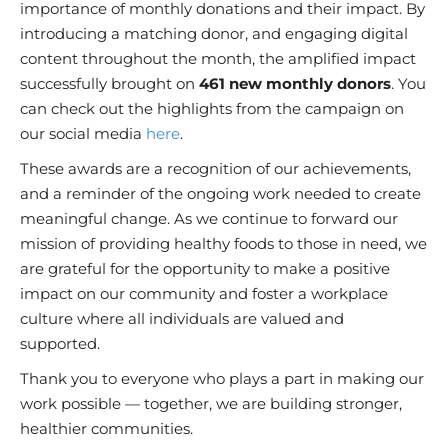
importance of monthly donations and their impact. By
introducing a matching donor, and engaging digital
content throughout the month, the amplified impact
successfully brought on
461 new monthly donors
. You
can check out the highlights from the campaign on
our social media
here
.
These awards are a recognition of our achievements,
and a reminder of the ongoing work needed to create
meaningful change. As we continue to forward our
mission of providing healthy foods to those in need, we
are grateful for the opportunity to make a positive
impact on our community and foster a workplace
culture where all individuals are valued and
supported.
Thank you to everyone who plays a part in making our
work possible — together, we are building stronger,
healthier communities.