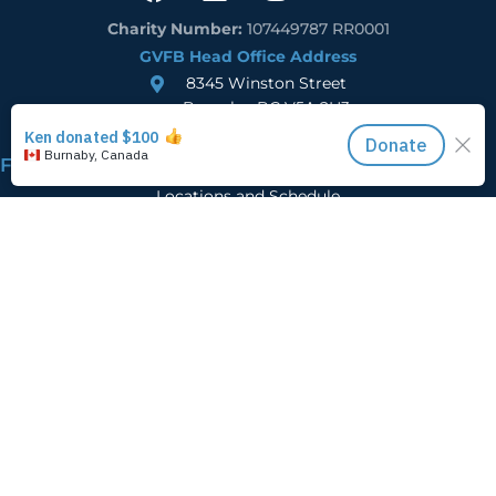
Charity Number:
107449787 RR0001
GVFB Head Office Address
8345 Winston Street
Burnaby, BC V5A 2H3
Find Food
Locations and Schedule
Registration
Learn more
Who We Are
Careers
Donor FAQs
2025 Impact Report
Ways to Give