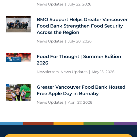
News Updates
July 22, 2026
BMO Support Helps Greater Vancouver
Food Bank Strengthen Food Security
Across the Region
News Updates
July 20, 2026
Food For Thought | Summer Edition
2026
Newsletters
,
News Updates
May 15, 2026
Greater Vancouver Food Bank Hosted
Free Apple Day in Burnaby
News Updates
April 27, 2026