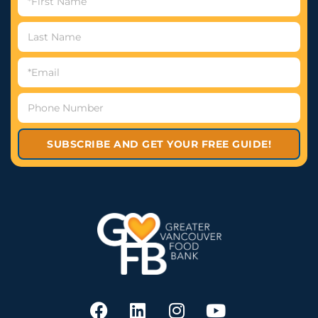
SUBSCRIBE AND GET YOUR FREE GUIDE!