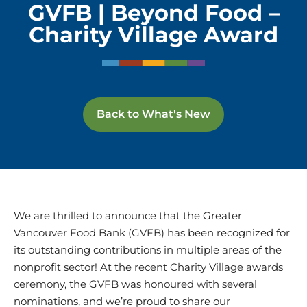
GVFB | Beyond Food –
Charity Village Award
Back to What's New
We are thrilled to announce that the Greater
Vancouver Food Bank (GVFB) has been recognized for
its outstanding contributions in multiple areas of the
nonprofit sector! At the recent Charity Village awards
ceremony, the GVFB was honoured with several
nominations, and we’re proud to share our