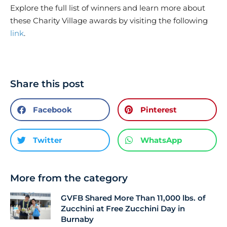
Explore the full list of winners and learn more about
these Charity Village awards by visiting the following
link
.
Share this post
Facebook
Pinterest
Twitter
WhatsApp
More from the category
GVFB Shared More Than 11,000 lbs. of
Zucchini at Free Zucchini Day in
Burnaby