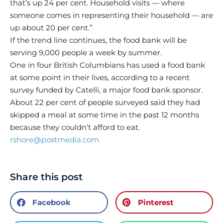
that’s up 24 per cent. Household visits — where
someone comes in representing their household — are
up about 20 per cent.”
If the trend line continues, the food bank will be
serving 9,000 people a week by summer.
One in four British Columbians has used a food bank
at some point in their lives, according to a recent
survey funded by Catelli, a major food bank sponsor.
About 22 per cent of people surveyed said they had
skipped a meal at some time in the past 12 months
because they couldn’t afford to eat.
rshore@postmedia.com
Share this post
Facebook
Pinterest