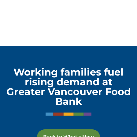
Working families fuel
rising demand at
Greater Vancouver Food
Bank
Back to What's New