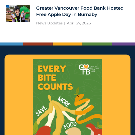
Greater Vancouver Food Bank Hosted
Free Apple Day in Burnaby
News Updates
April 27, 2026