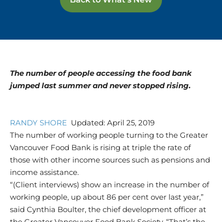
The number of people accessing the food bank
jumped last summer and never stopped rising.
RANDY SHORE
Updated: April 25, 2019
The number of working people turning to the Greater
Vancouver Food Bank is rising at triple the rate of
those with other income sources such as pensions and
income assistance.
“(Client interviews) show an increase in the number of
working people, up about 86 per cent over last year,”
said Cynthia Boulter, the chief development officer at
the Greater Vancouver Food Bank Society. “That’s the