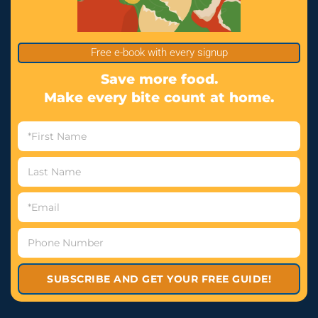
Free e-book with every signup
Save more food.
Make every bite count at home.
SUBSCRIBE AND GET YOUR FREE GUIDE!