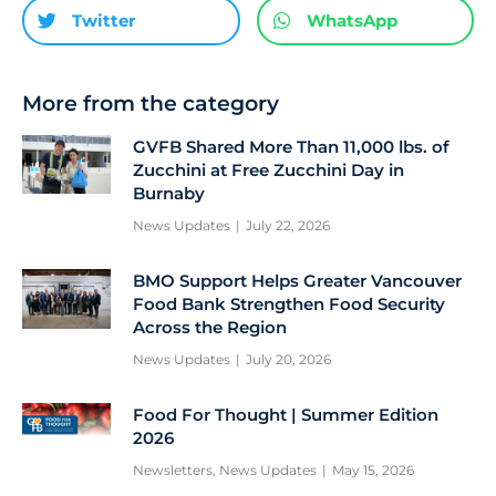
Twitter
WhatsApp
More from the category
GVFB Shared More Than 11,000 lbs. of
Zucchini at Free Zucchini Day in
Burnaby
News Updates
July 22, 2026
BMO Support Helps Greater Vancouver
Food Bank Strengthen Food Security
Across the Region
News Updates
July 20, 2026
Food For Thought | Summer Edition
2026
Newsletters
,
News Updates
May 15, 2026