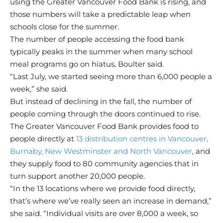
using the Greater Vancouver Food Bank is rising, and
those numbers will take a predictable leap when
schools close for the summer.
The number of people accessing the food bank
typically peaks in the summer when many school
meal programs go on hiatus, Boulter said.
“Last July, we started seeing more than 6,000 people a
week,” she said.
But instead of declining in the fall, the number of
people coming through the doors continued to rise.
The Greater Vancouver Food Bank provides food to
people directly at
13 distribution centres in Vancouver,
Burnaby, New Westminster and North Vancouver
, and
they supply food to 80 community agencies that in
turn support another 20,000 people.
“In the 13 locations where we provide food directly,
that’s where we’ve really seen an increase in demand,”
she said. “Individual visits are over 8,000 a week, so