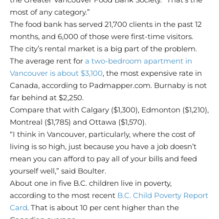
most of any category.”
The food bank has served 21,700 clients in the past 12
months, and 6,000 of those were first-time visitors.
The city’s rental market is a big part of the problem.
The average rent for
a two-bedroom apartment in
Vancouver is about $3,100
, the most expensive rate in
Canada, according to Padmapper.com. Burnaby is not
far behind at $2,250.
Compare that with Calgary ($1,300), Edmonton ($1,210),
Montreal ($1,785) and Ottawa ($1,570).
“I think in Vancouver, particularly, where the cost of
living is so high, just because you have a job doesn’t
mean you can afford to pay all of your bills and feed
yourself well,” said Boulter.
About one in five B.C. children live in poverty,
according to the most recent
B.C. Child Poverty Report
Card
. That is about 10 per cent higher than the