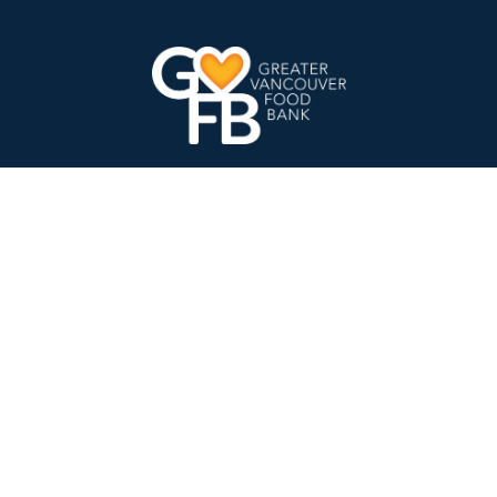
Charity Number:
107449787 RR0001
GVFB Head Office Address
8345 Winston Street
Burnaby, BC V5A 2H3
Find Food
Locations and Schedule
Registration