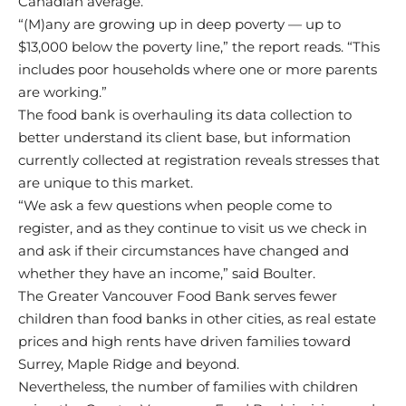
Canadian average.
“(M)any are growing up in deep poverty — up to
$13,000 below the poverty line,” the report reads. “This
includes poor households where one or more parents
are working.”
The food bank is overhauling its data collection to
better understand its client base, but information
currently collected at registration reveals stresses that
are unique to this market.
“We ask a few questions when people come to
register, and as they continue to visit us we check in
and ask if their circumstances have changed and
whether they have an income,” said Boulter.
The Greater Vancouver Food Bank serves fewer
children than food banks in other cities, as real estate
prices and high rents have driven families toward
Surrey, Maple Ridge and beyond.
Nevertheless, the number of families with children