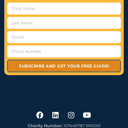
SUBSCRIBE AND GET YOUR FREE GUIDE!
Charity Number:
107449787 RR0001