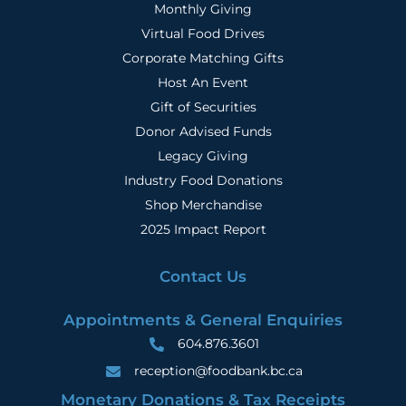
Monthly Giving
Virtual Food Drives
Corporate Matching Gifts
Host An Event
Gift of Securities
Donor Advised Funds
Legacy Giving
Industry Food Donations
Shop Merchandise
2025 Impact Report
Contact Us
Appointments & General Enquiries
604.876.3601
reception@foodbank.bc.ca
Monetary Donations & Tax Receipts