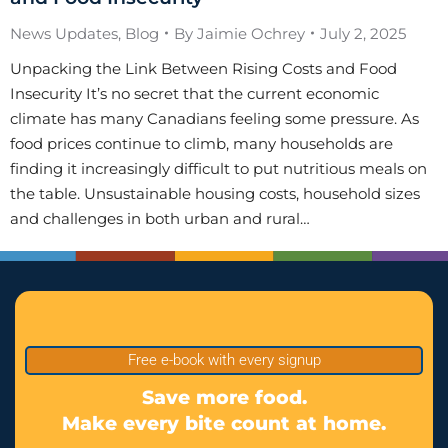
News Updates
,
Blog
By
Jaimie Ochrey
July 2, 2025
Unpacking the Link Between Rising Costs and Food
Insecurity It’s no secret that the current economic
climate has many Canadians feeling some pressure. As
food prices continue to climb, many households are
finding it increasingly difficult to put nutritious meals on
the table. Unsustainable housing costs, household sizes
and challenges in both urban and rural…
Free e-book with every signup
Save more food.
Make every bite count at home.