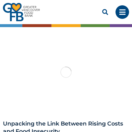
Unpacking the Link Between Rising Costs
and Food Insecurity