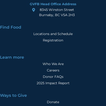
GVFB Head Office Address
8345 Winston Street
Burnaby, BC V5A 2H3
Find Food
Locations and Schedule
Registration
Learn more
Who We Are
Careers
Donor FAQs
2025 Impact Report
Ways to Give
Donate